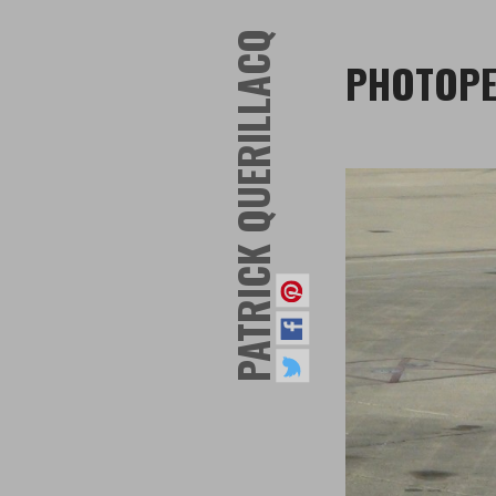
PATRICK QUERILLACQ
PHOTOPE