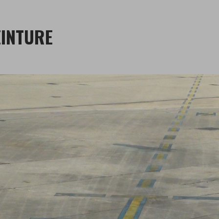
INTURE